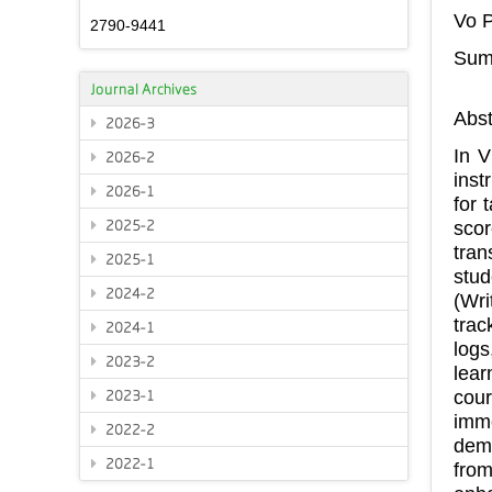
Vo 
2790-9441
Summ
Journal Archives
Abst
2026-3
In V
2026-2
inst
2026-1
for 
2025-2
scor
tran
2025-1
stud
2024-2
(Wri
trac
2024-1
logs
2023-2
lear
cour
2023-1
imm
2022-2
demo
2022-1
from