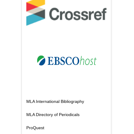
MLA International Bibliography
MLA Directory of Periodicals
ProQuest