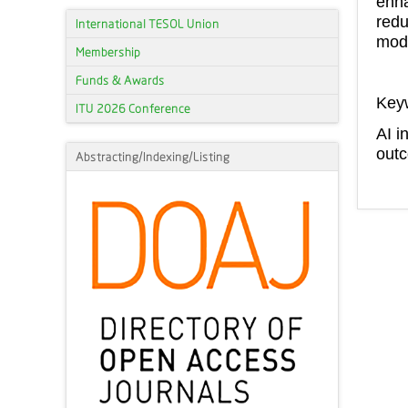
enha
redu
International TESOL Union
mode
Membership
Funds & Awards
Key
ITU 2026 Conference
AI i
outc
Abstracting/Indexing/Listing