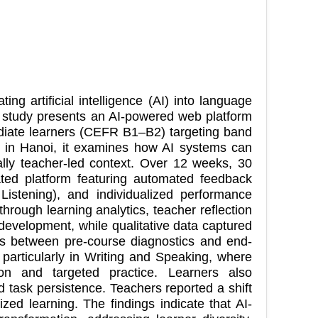
ing artificial intelligence (AI) into language
is study presents an AI-powered web platform
mediate learners (CEFR B1–B2) targeting band
r in Hanoi, it examines how AI systems can
ally teacher-led context. Over 12 weeks, 30
ated platform featuring automated feedback
Listening), and individualized performance
rough learning analytics, teacher reflection
 development, while qualitative data captured
ns between pre-course diagnostics and end-
, particularly in Writing and Speaking, where
ion and targeted practice. Learners also
task persistence. Teachers reported a shift
ized learning. The findings indicate that AI-