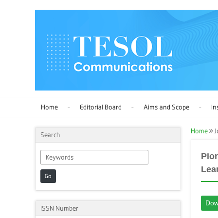
Home
Editorial Board
Aims and Scope
In
Home
J
Search
Pio
Lea
Go
Dow
ISSN Number