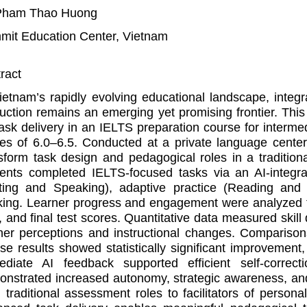
Pham Thao Huong
it Education Center, Vietnam
ract
ietnam’s rapidly evolving educational landscape, integrat
ruction remains an emerging yet promising frontier. Th
task delivery in an IELTS preparation course for inter
es of 6.0–6.5. Conducted at a private language cente
sform task design and pedagogical roles in a tradition
ents completed IELTS-focused tasks via an AI-integr
ting and Speaking), adaptive practice (Reading and 
king. Learner progress and engagement were analyzed th
, and final test scores. Quantitative data measured skill
ner perceptions and instructional changes. Compariso
se results showed statistically significant improvement
ediate AI feedback supported efficient self-correct
nstrated increased autonomy, strategic awareness, and 
 traditional assessment roles to facilitators of personal