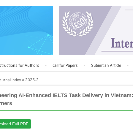
structions for Authors
Call for Papers
Submit an Article
ournal Index
2026-2
neering AI-Enhanced IELTS Task Delivery in Vietnam:
rners
nload Full PDF