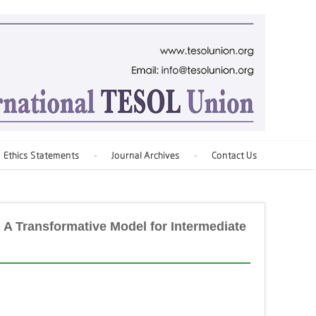
Ethics Statements
Journal Archives
Contact Us
 A Transformative Model for Intermediate