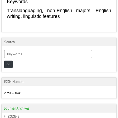
Keywords
Translanguaging, non-English majors, English
writing, linguistic features
Search
Go
ISSN Number
2790-9441
Journal Archives
2026-3