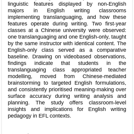
linguistic features displayed by non-English
majors in English writing classrooms
implementing translanguaging, and how these
features operate during writing. Two first-year
classes at a Chinese university were observed:
one translanguaging and one English-only, taught
by the same instructor with identical content. The
English-only class served as a comparative
baseline. Drawing on videobased observations,
findings indicate that students in the
translanguaging class appropriated teacher
modelling, moved from Chinese-mediated
brainstorming to targeted English formulations,
and consistently prioritised meaning-making over
surface accuracy during writing analysis and
planning. The study offers classroom-level
insights and implications for English writing
pedagogy in EFL contexts.