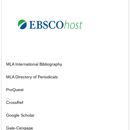
MLA International Bibliography
MLA Directory of Periodicals
ProQuest
CrossRef
Google Scholar
Gale-Cengage