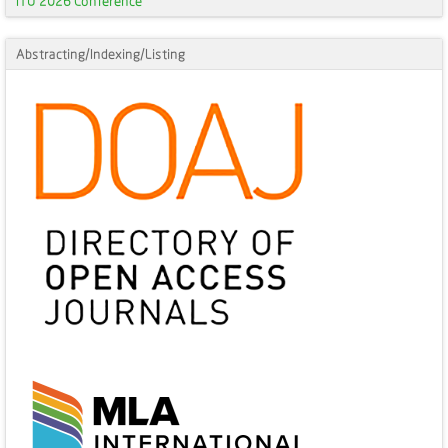
ITU 2026 Conference
Abstracting/Indexing/Listing