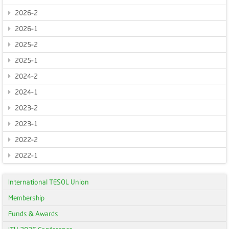
2026-2
2026-1
2025-2
2025-1
2024-2
2024-1
2023-2
2023-1
2022-2
2022-1
International TESOL Union
Membership
Funds & Awards