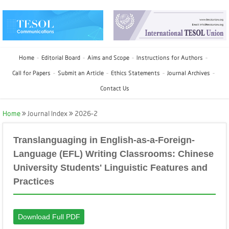
Home
Editorial Board
Aims and Scope
Instructions for Authors
Call for Papers
Submit an Article
Ethics Statements
Journal Archives
Contact Us
Home
Journal Index
2026-2
Translanguaging in English-as-a-Foreign-
Language (EFL) Writing Classrooms: Chinese
University Students' Linguistic Features and
Practices
Download Full PDF