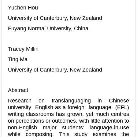
Yuchen Hou
University of Canterbury, New Zealand
Fuyang Normal University, China
Tracey Millin
Ting Ma
University of Canterbury, New Zealand
Abstract
Research on translanguaging in Chinese
university English-as-a-foreign language (EFL)
writing classrooms has grown, yet much centres
on perceptions or outcomes, with little attention to
non-English major students’ language-in-use
while composing. This study examines the